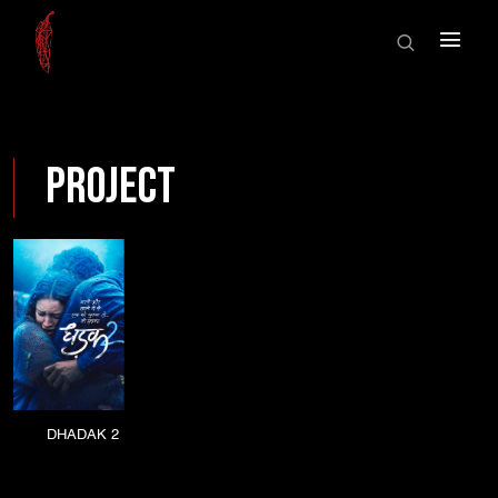
HOME
×
ABOUT US
SHOWCASE
HOME
SHOWREEL
Project
ABOUT US
AWARDS
SHOWCASE
NEWS
CONTACT
SHOWREEL
AWARDS
NEWS
DHADAK 2
CONTACT