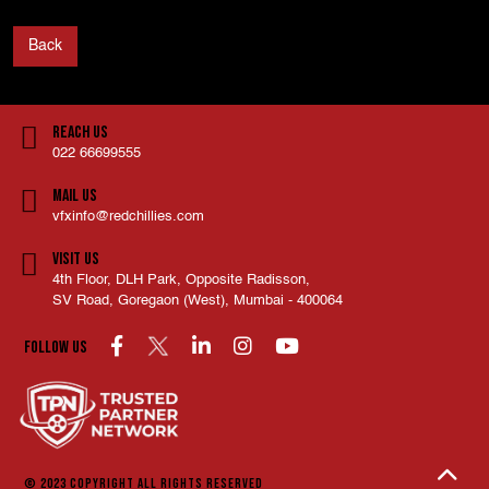
Back
Reach Us
022 66699555
Mail Us
vfxinfo@redchillies.com
Visit Us
4th Floor, DLH Park, Opposite Radisson,
SV Road, Goregaon (West), Mumbai - 400064
Follow us
© 2023 COPYRIGHT
ALL RIGHTS RESERVED