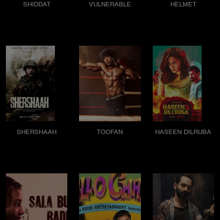
SHIDDAT
VULNERABLE
HELMET
SHERSHAAH
TOOFAN
HASEEN DILRUBA