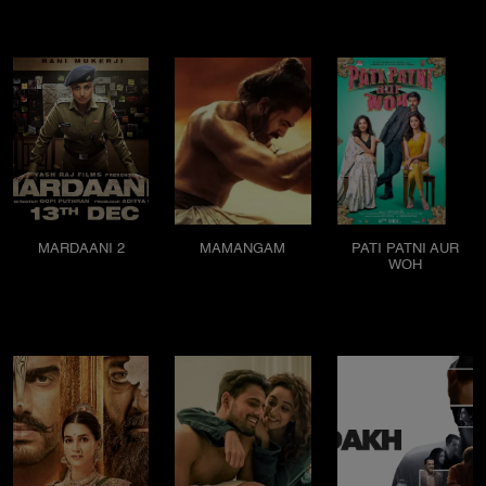
MARDAANI 2
MAMANGAM
PATI PATNI AUR
WOH