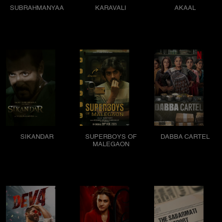
SUBRAHMANYAA
KARAVALI
AKAAL
SIKANDAR
SUPERBOYS OF
DABBA CARTEL
MALEGAON