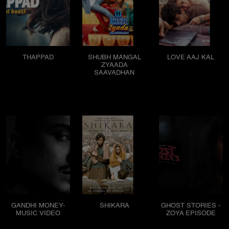
THAPPAD
SHUBH MANGAL
LOVE AAJ KAL
ZYAADA
SAAVADHAN
GANDHI MONEY-
SHIKARA
GHOST STORIES -
MUSIC VIDEO
ZOYA EPISODE