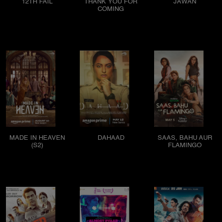
12TH FAIL
THANK YOU FOR
JAWAN
COMING
MADE IN HEAVEN
DAHAAD
SAAS, BAHU AUR
(S2)
FLAMINGO