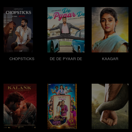
CHOPSTICKS
DE DE PYAAR DE
KAAGAR