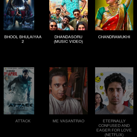
BHOOL BHULAIYAA
DHANDASORU
CHANDRAMUKHI
2
(MUSIC VIDEO)
ATTACK
ME VASANTRAO
ETERNALLY
CONFUSED AND
EAGER FOR LOVE
(NETFLIX)