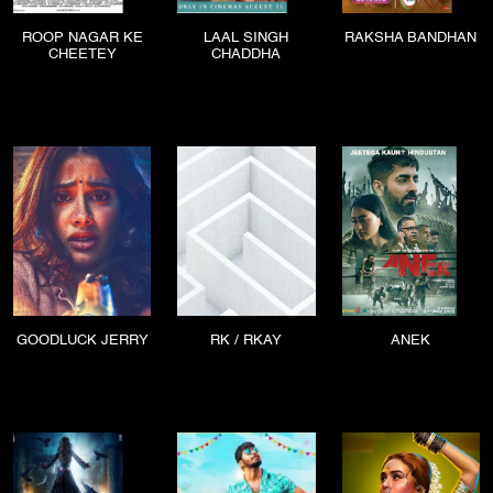
ROOP NAGAR KE
LAAL SINGH
RAKSHA BANDHAN
CHEETEY
CHADDHA
GOODLUCK JERRY
RK / RKAY
ANEK