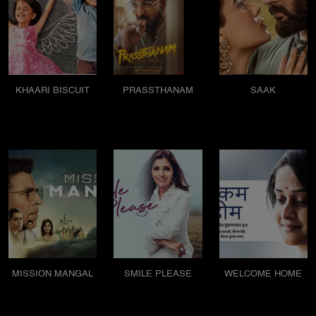
KHAARI BISCUIT
PRASSTHANAM
SAAK
MISSION MANGAL
SMILE PLEASE
WELCOME HOME