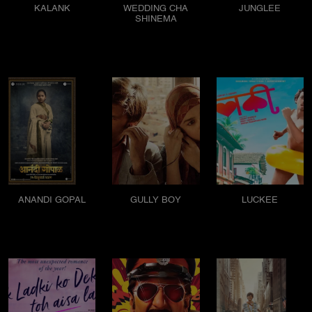
KALANK
WEDDING CHA
JUNGLEE
SHINEMA
ANANDI GOPAL
GULLY BOY
LUCKEE