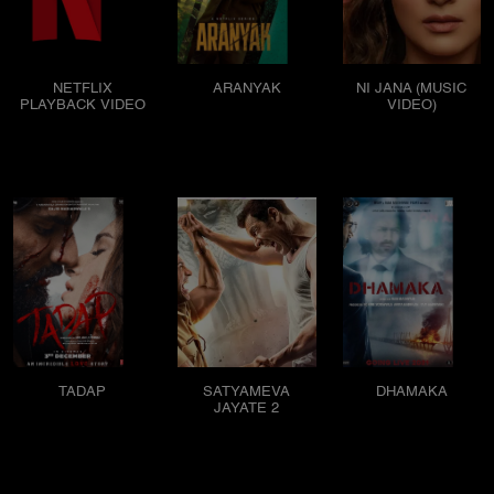
NETFLIX
ARANYAK
NI JANA (MUSIC
PLAYBACK VIDEO
VIDEO)
TADAP
SATYAMEVA
DHAMAKA
JAYATE 2