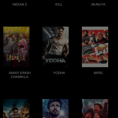
INDIAN 2
KILL
MUNJYA
AMAR SINGH
YODHA
MIRG
CHAMKILA