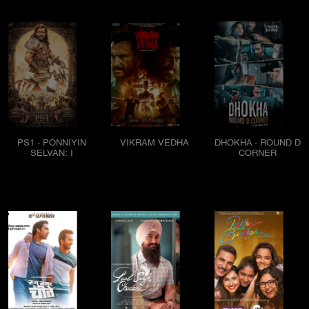
PS1 - PONNIYIN
VIKRAM VEDHA
DHOKHA - ROUND D
SELVAN: I
CORNER