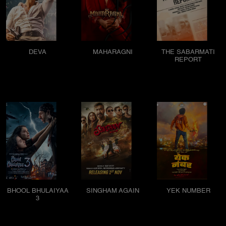
DEVA
MAHARAGNI
THE SABARMATI
REPORT
BHOOL BHULAIYAA
SINGHAM AGAIN
YEK NUMBER
3