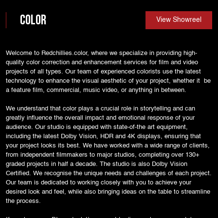
Color
View Showreel
Welcome to Redchillies.color, where we specialize in providing high-
quality color correction and enhancement services for film and video
projects of all types. Our team of experienced colorists use the latest
technology to enhance the visual aesthetic of your project, whether it be
a feature film, commercial, music video, or anything in between.
We understand that color plays a crucial role in storytelling and can
greatly influence the overall impact and emotional response of your
audience. Our studio is equipped with state-of-the art equipment,
including the latest Dolby Vision, HDR and 4K displays, ensuring that
your project looks its best. We have worked with a wide range of clients,
from independent filmmakers to major studios, completing over 130+
graded projects in half a decade. The studio is also Dolby Vision
Certified. We recognise the unique needs and challenges of each project.
Our team is dedicated to working closely with you to achieve your
desired look and feel, while also bringing ideas on the table to streamline
the process.