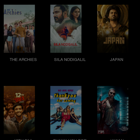
THE ARCHIES
SILA NODIGALIL
JAPAN