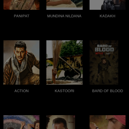
PANIPAT
MUNDINA NILDANA
KADAKH
ACTION
KASTOORI
BARD OF BLOOD