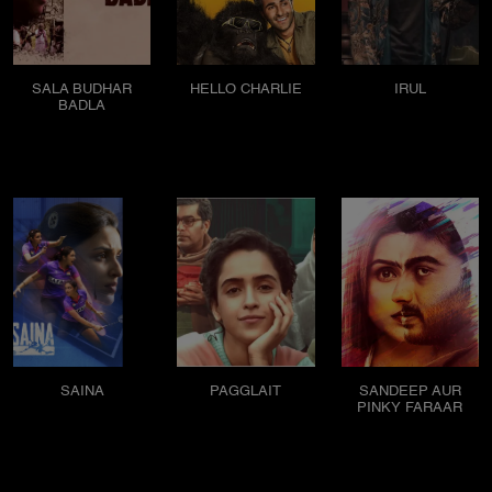
SALA BUDHAR
HELLO CHARLIE
IRUL
BADLA
SAINA
PAGGLAIT
SANDEEP AUR
PINKY FARAAR