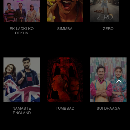
EK LADKI KO
SIMMBA
ZERO
DEKHA
NAMASTE
TUMBBAD
SUI DHAAGA
ENGLAND