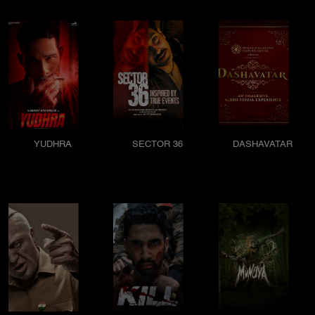
YUDHRA
SECTOR 36
DASHAVATAR