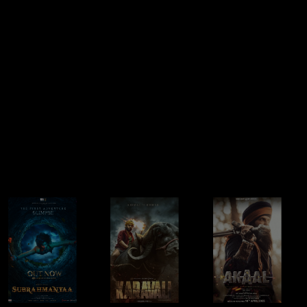
IDHAYAM MURALI
QAFAS (SHORT
APRIL MAY 99
FILM)