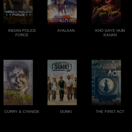
INDIAN POLICE
AYALAAN
KHO GAYE HUM
FORCE
KAHAN
CURRY & CYANIDE
DUNKI
THE FIRST ACT