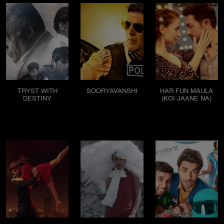
TRYST WITH
SOORYAVANSHI
HAR FUN MAULA
DESTINY
(KOI JAANE NA)