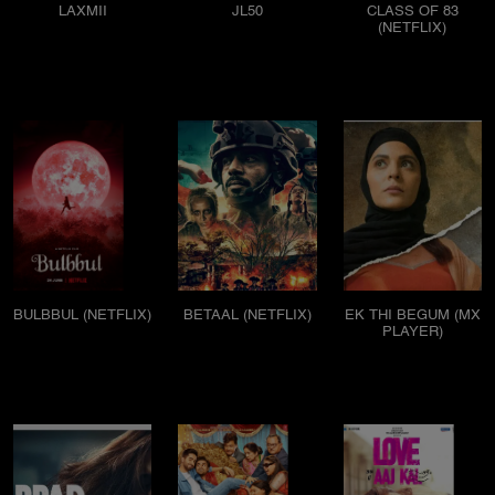
LAXMII
JL50
CLASS OF 83
(NETFLIX)
BULBBUL (NETFLIX)
BETAAL (NETFLIX)
EK THI BEGUM (MX
PLAYER)