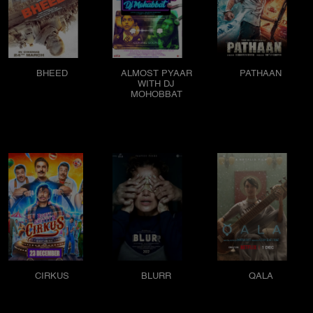
BHEED
ALMOST PYAAR
PATHAAN
WITH DJ
MOHOBBAT
CIRKUS
BLURR
QALA