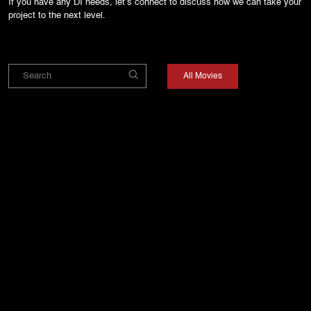
If you have any DI needs, let’s connect to discuss how we can take your
project to the next level.
All Movies
DAHAAD - SEASON
PARADISE
MAIN VAAPAS
2
AAUNGA