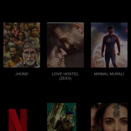
JHUND
LOVE HOSTEL
MINNAL MURALI
(ZEE5)