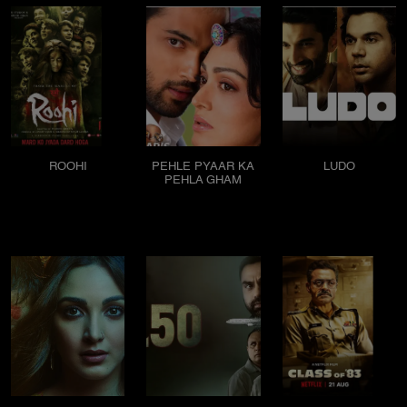
ROOHI
PEHLE PYAAR KA
LUDO
PEHLA GHAM